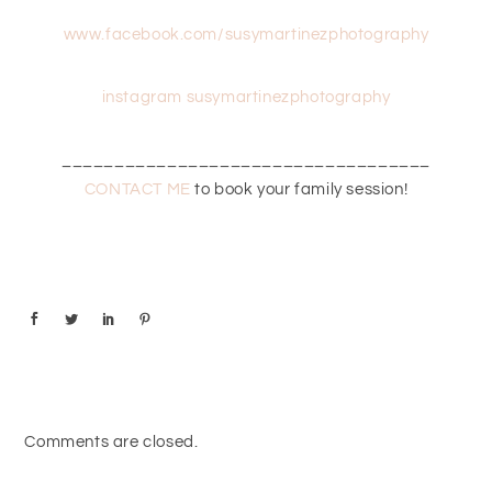
www.facebook.com/susymartinezphotography
instagram susymartinezphotography
___________________________________
CONTACT ME
to book your family session!
Comments are closed.