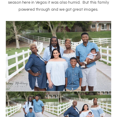
season here in Vegas it was also humid. But this family
powered through and we got great images.