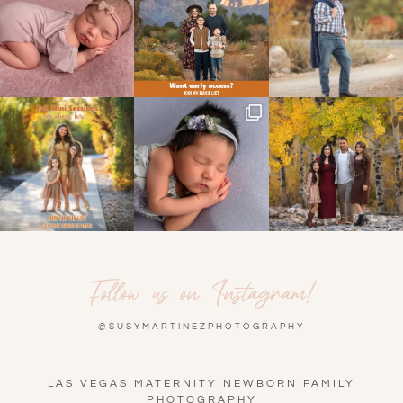
Follow us on Instagram!
@SUSYMARTINEZPHOTOGRAPHY
LAS VEGAS MATERNITY NEWBORN FAMILY
PHOTOGRAPHY