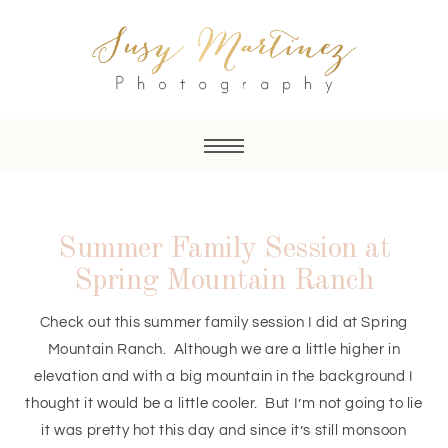
Summer Family Session at
Spring Mountain Ranch
Check out this summer family session I did at Spring
Mountain Ranch. Although we are a little higher in
elevation and with a big mountain in the background I
thought it would be a little cooler. But I’m not going to lie
it was pretty hot this day and since it’s still monsoon