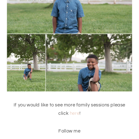
If you would like to see more family sessions please
click
here
!
Follow me