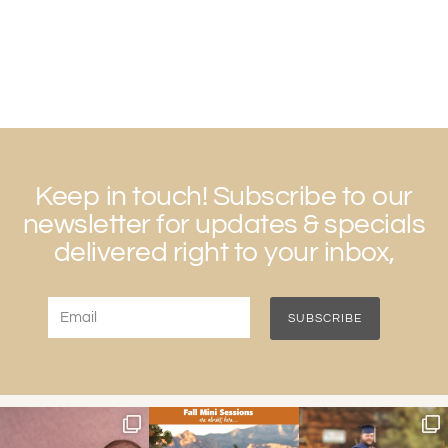
Keep in touch! Subscribe to our
newsletter for updates & specials
delivered right to your inbox,