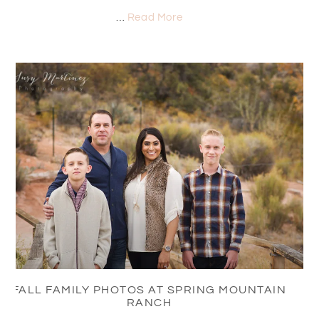
…
Read More
FALL FAMILY PHOTOS AT SPRING MOUNTAIN
RANCH