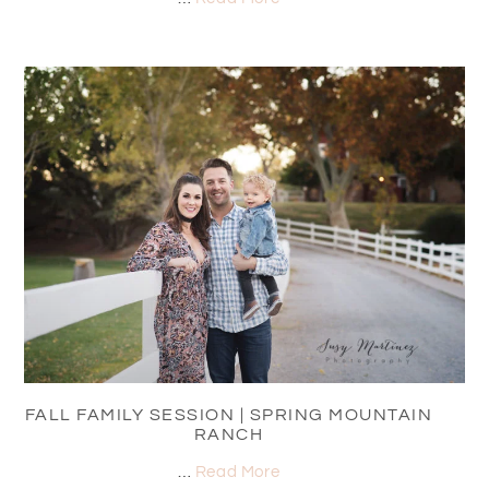
FALL FAMILY SESSION | SPRING MOUNTAIN
RANCH
…
Read More