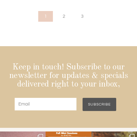
1
2
3
Keep in touch! Subscribe to our
newsletter for updates & specials
delivered right to your inbox,