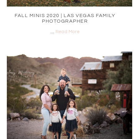
FALL MINIS 2020 | LAS VEGAS FAMILY
PHOTOGRAPHER
…
Read More