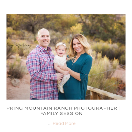
SPRING MOUNTAIN RANCH PHOTOGRAPHER |
FAMILY SESSION
…
Read More