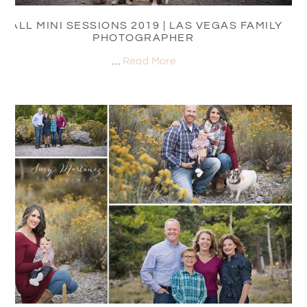
FALL MINI SESSIONS 2019 | LAS VEGAS FAMILY
PHOTOGRAPHER
…
Read More