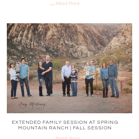
…
Read More
EXTENDED FAMILY SESSION AT SPRING
MOUNTAIN RANCH | FALL SESSION
…
Read More