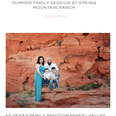
SUMMER FAMILY SESSION AT SPRING
MOUNTAIN RANCH
…
Read More
LAS VEGAS FAMILY PHOTOGRAPHER | VALLEY