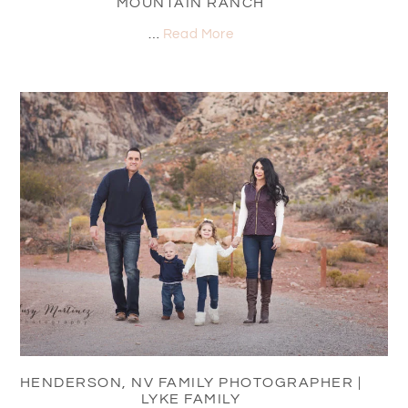
MOUNTAIN RANCH
…
Read More
HENDERSON, NV FAMILY PHOTOGRAPHER |
LYKE FAMILY