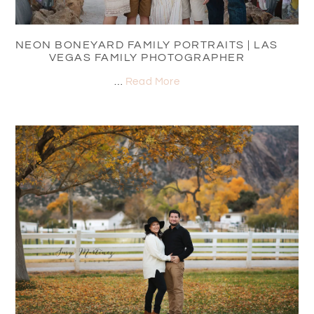
NEON BONEYARD FAMILY PORTRAITS | LAS
VEGAS FAMILY PHOTOGRAPHER
…
Read More