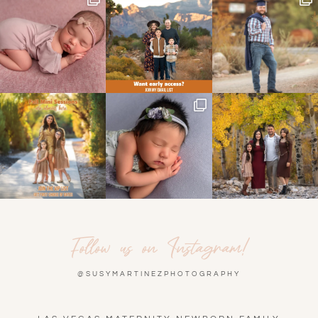
Follow us on Instagram!
@SUSYMARTINEZPHOTOGRAPHY