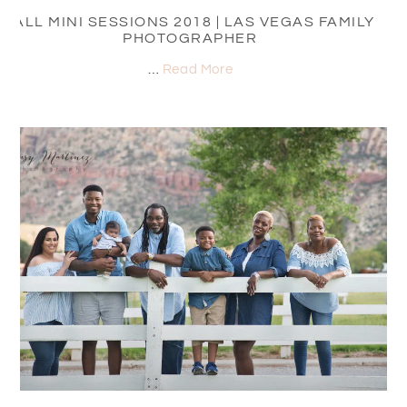
FALL MINI SESSIONS 2018 | LAS VEGAS FAMILY
PHOTOGRAPHER
…
Read More