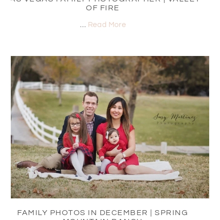
OF FIRE
…
Read More
FAMILY PHOTOS IN DECEMBER | SPRING