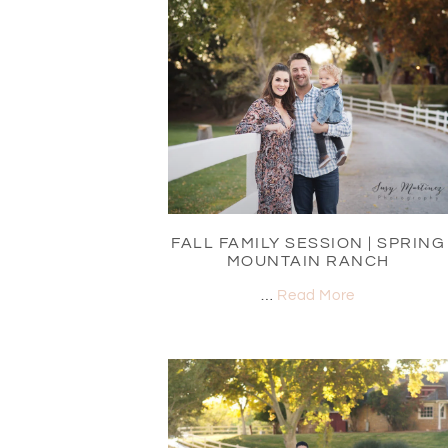
FALL FAMILY SESSION | SPRING
MOUNTAIN RANCH
…
Read More