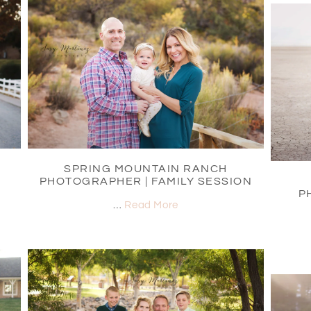
SPRING MOUNTAIN RANCH
PHOTOGRAPHER | FAMILY SESSION
P
…
Read More