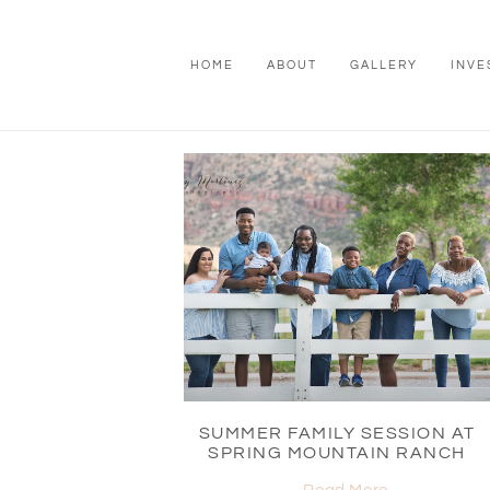
HOME
ABOUT
GALLERY
INVE
SUMMER FAMILY SESSION AT
SPRING MOUNTAIN RANCH