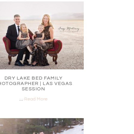
DRY LAKE BED FAMILY
HOTOGRAPHER | LAS VEGAS
SESSION
…
Read More