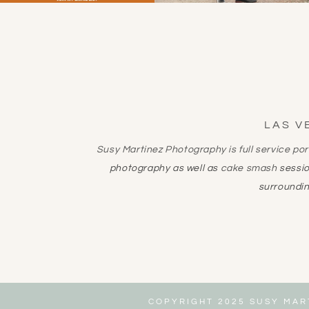
LAS V
Susy Martinez Photography is full service po
photography as well as
cake smash
sessi
surroundin
COPYRIGHT 2025 SUSY MAR