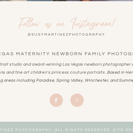
Follow us on Instagram!
@SUSYMARTINEZPHOTOGRAPHY
EGAS MATERNITY NEWBORN FAMILY PHOTO
rtrait studio and award-winning
Las Vegas newborn photographer
a
ons and
fine art children's princess couture portraits
. Based in He
g areas including Paradise, Spring Valley, Winchester, and Summe
TINEZ PHOTOGRAPHY. ALL RIGHTS RESERVED. SITE D