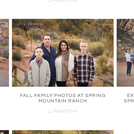
…
Read More
FALL FAMILY PHOTOS AT SPRING
EX
MOUNTAIN RANCH
SPR
…
Read More