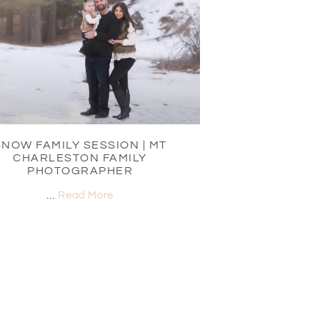
SNOW FAMILY SESSION | MT
CHARLESTON FAMILY
PHOTOGRAPHER
…
Read More