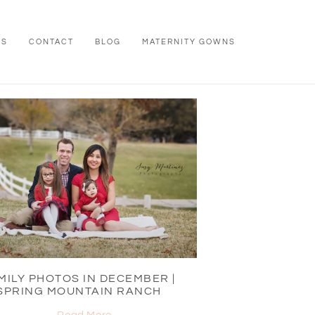
WS
CONTACT
BLOG
MATERNITY GOWNS
MILY PHOTOS IN DECEMBER |
SPRING MOUNTAIN RANCH