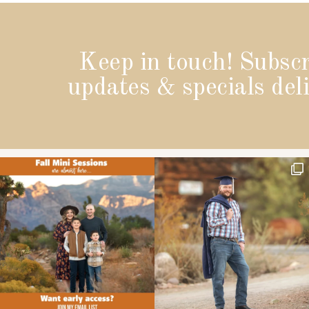
Keep in touch! Subscr
updates & specials deli