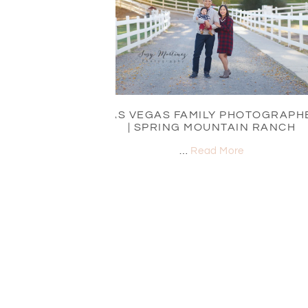
LAS VEGAS FAMILY PHOTOGRAPH
| SPRING MOUNTAIN RANCH
…
Read More