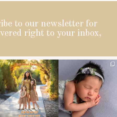
ibe to our newsletter for
vered right to your inbox,