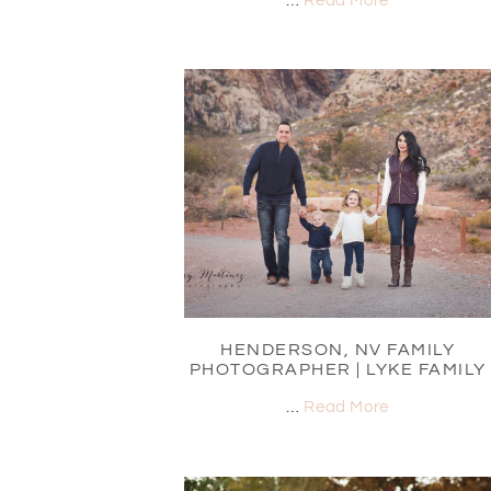
…
Read More
HENDERSON, NV FAMILY
PHOTOGRAPHER | LYKE FAMILY
…
Read More