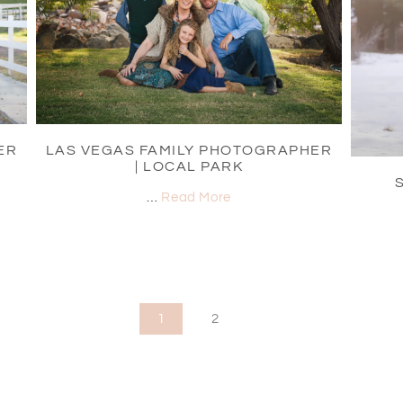
ER
LAS VEGAS FAMILY PHOTOGRAPHER
| LOCAL PARK
…
Read More
1
2