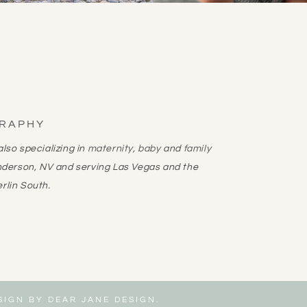
GRAPHY
lso specializing in
maternity
,
baby
and
family
nderson, NV and serving Las Vegas and the
rlin South.
ESIGN BY
DEAR JANE DESIGN
.