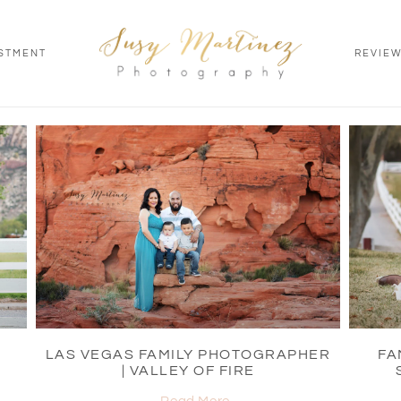
STMENT
REVIE
LAS VEGAS FAMILY PHOTOGRAPHER
FA
| VALLEY OF FIRE