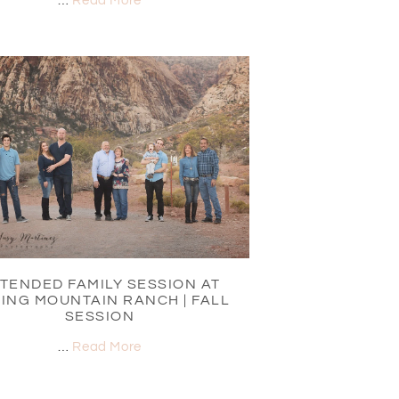
…
Read More
TENDED FAMILY SESSION AT
ING MOUNTAIN RANCH | FALL
SESSION
…
Read More