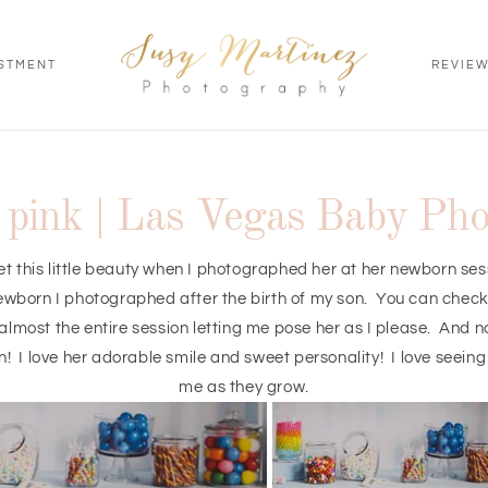
STMENT
REVIE
n pink | Las Vegas Baby Ph
t this little beauty when I photographed her at her newborn ses
ewborn I photographed after the birth of my son. You can chec
lmost the entire session letting me pose her as I please. And now
! I love her adorable smile and sweet personality! I love seein
me as they grow.