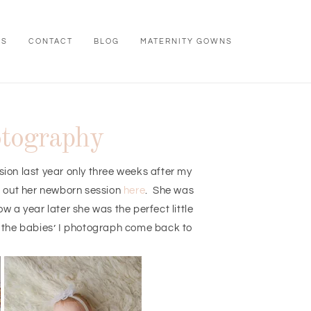
WS
CONTACT
BLOG
MATERNITY GOWNS
otography
sion last year only three weeks after my
k out her newborn session
here
. She was
 a year later she was the perfect little
g the babies’ I photograph come back to