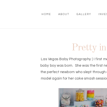
HOME
ABOUT
GALLERY
INVE
Pretty i
Las Vegas Baby Photography | I first me
baby boy was born. She was the first n
the perfect newborn who slept through a
model again for her cake smash session