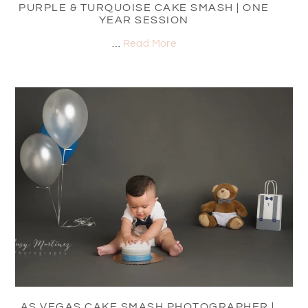
PURPLE & TURQUOISE CAKE SMASH | ONE
YEAR SESSION
…
Read More
LAS VEGAS CAKE SMASH PHOTOGRAPHER |