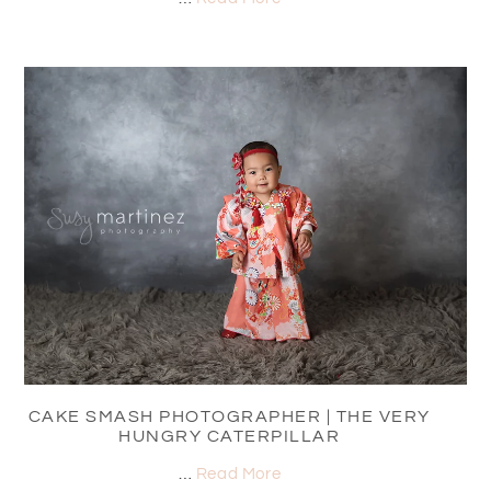
CAKE SMASH PHOTOGRAPHER | THE VERY
HUNGRY CATERPILLAR
…
Read More