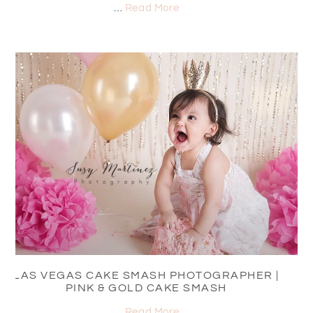
…
Read More
LAS VEGAS CAKE SMASH PHOTOGRAPHER |
PINK & GOLD CAKE SMASH
…
Read More