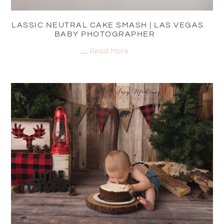
CLASSIC NEUTRAL CAKE SMASH | LAS VEGAS
BABY PHOTOGRAPHER
…
Read More