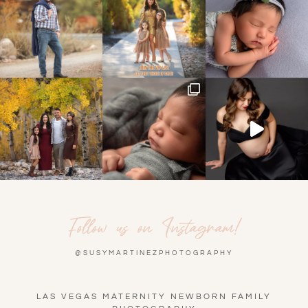
Follow us on Instagram!
@SUSYMARTINEZPHOTOGRAPHY
LAS VEGAS MATERNITY NEWBORN FAMILY