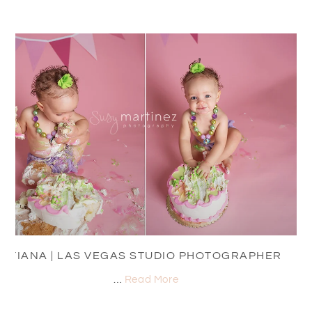
TIANA | LAS VEGAS STUDIO PHOTOGRAPHER
…
Read More