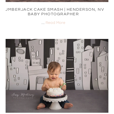
LUMBERJACK CAKE SMASH | HENDERSON, NV
BABY PHOTOGRAPHER
…
Read More