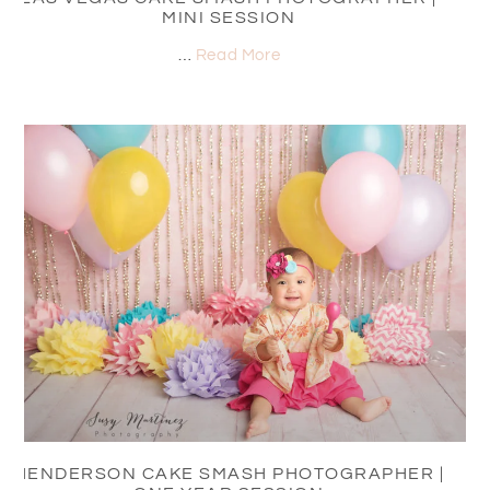
MINI SESSION
…
Read More
HENDERSON CAKE SMASH PHOTOGRAPHER |