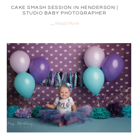
CAKE SMASH SESSION IN HENDERSON |
STUDIO BABY PHOTOGRAPHER
…
Read More