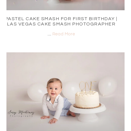
PASTEL CAKE SMASH FOR FIRST BIRTHDAY |
LAS VEGAS CAKE SMASH PHOTOGRAPHER
…
Read More