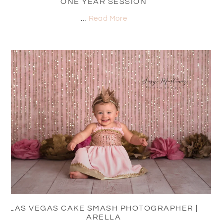
ONE YEAR SESSION
…
Read More
LAS VEGAS CAKE SMASH PHOTOGRAPHER |
ARELLA