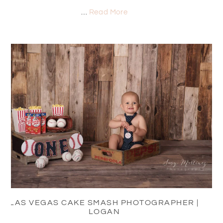
…
Read More
LAS VEGAS CAKE SMASH PHOTOGRAPHER |
LOGAN