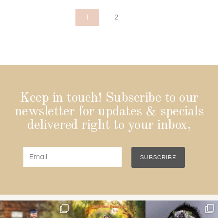
1
2
Keep in touch! Subscribe to our
newsletter for updates & specials
delivered right to your inbox,