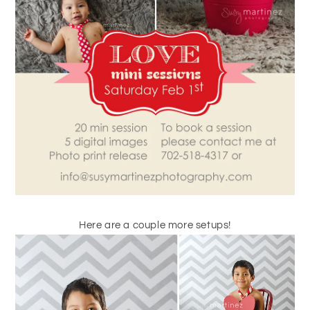
Here are a couple more setups!