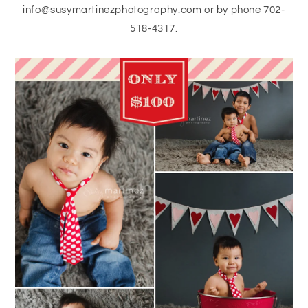
info@susymartinezphotography.com or by phone 702-
518-4317.