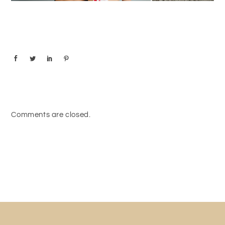
Comments are closed.