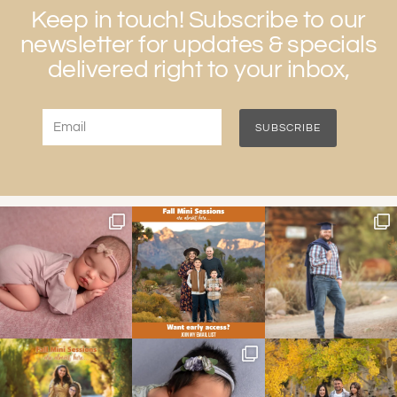
Keep in touch! Subscribe to our
newsletter for updates & specials
delivered right to your inbox,