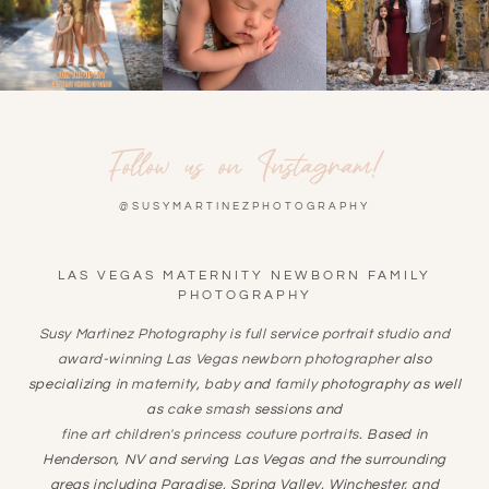
Follow us on Instagram!
@SUSYMARTINEZPHOTOGRAPHY
LAS VEGAS MATERNITY NEWBORN FAMILY
PHOTOGRAPHY
Susy Martinez Photography is full service portrait studio and
award-winning
Las Vegas newborn photographer
also
specializing in
maternity
,
baby
and
family
photography as well
as
cake smash
sessions and
fine art children's princess couture portraits
. Based in
Henderson, NV and serving Las Vegas and the surrounding
areas including Paradise, Spring Valley, Winchester, and