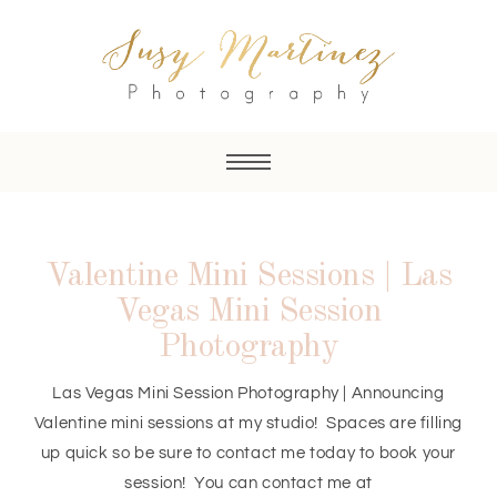
Valentine Mini Sessions | Las
Vegas Mini Session
Photography
Las Vegas Mini Session Photography | Announcing
Valentine mini sessions at my studio! Spaces are filling
up quick so be sure to contact me today to book your
session! You can contact me at