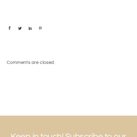
Comments are closed.
Keep in touch! Subscribe to our