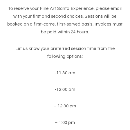
To reserve your Fine Art Santa Experience, please email
with your first and second choices. Sessions will be
booked on a first-come, first-served basis. Invoices must
be paid within 24 hours.
Let us know your preferred session time from the
following options:
-11:30 am
-12:00 pm
– 12:30 pm
– 1:00 pm