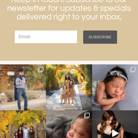
newsletter for updates & specials
delivered right to your inbox,