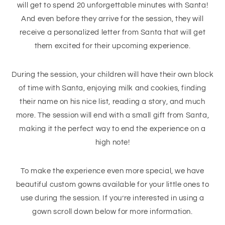
will get to spend 20 unforgettable minutes with Santa!
And even before they arrive for the session, they will
receive a personalized letter from Santa that will get
them excited for their upcoming experience.
During the session, your children will have their own block
of time with Santa, enjoying milk and cookies, finding
their name on his nice list, reading a story, and much
more. The session will end with a small gift from Santa,
making it the perfect way to end the experience on a
high note!
To make the experience even more special, we have
beautiful custom gowns available for your little ones to
use during the session. If you’re interested in using a
gown scroll down below for more information.