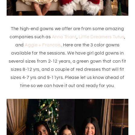
The high-end gowns we offer are from some amazing
companies such as
Anna Triant
,
Little Dreamers Tutus
,
and
Aggie + Francois
. Here are the 3 color gowns
available for the sessions. We have girl gold gowns in
several sizes from 2-12 years, a green gown that can fit
sizes 8-12 yrs, and a couple of red dresses that will fit
sizes 4-7 yrs and 9-11yrs. Please let us know ahead of
time so we can have it out and ready for you.