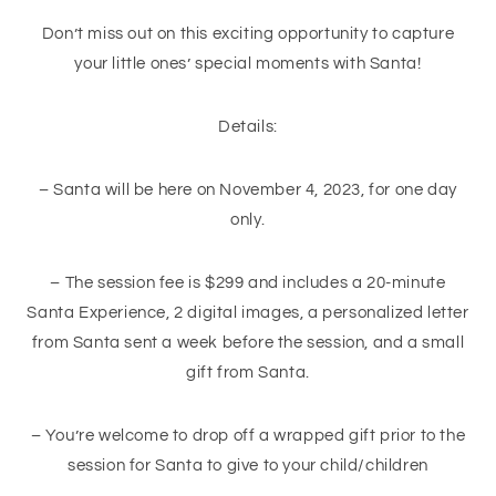
Don’t miss out on this exciting opportunity to capture
your little ones’ special moments with Santa!
Details:
– Santa will be here on November 4, 2023, for one day
only.
– The session fee is $299 and includes a 20-minute
Santa Experience, 2 digital images, a personalized letter
from Santa sent a week before the session, and a small
gift from Santa.
– You’re welcome to drop off a wrapped gift prior to the
session for Santa to give to your child/children