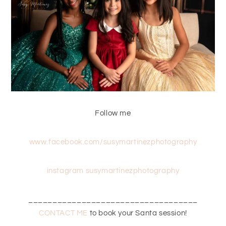
Follow me
www.facebook.com/susymartinezphotography
instagram susymartinezphotography
___________________________________
CONTACT ME
to book your Santa session!