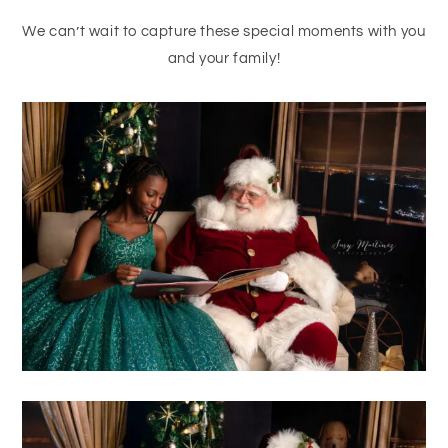
We can’t wait to capture these special moments with you
and your family!