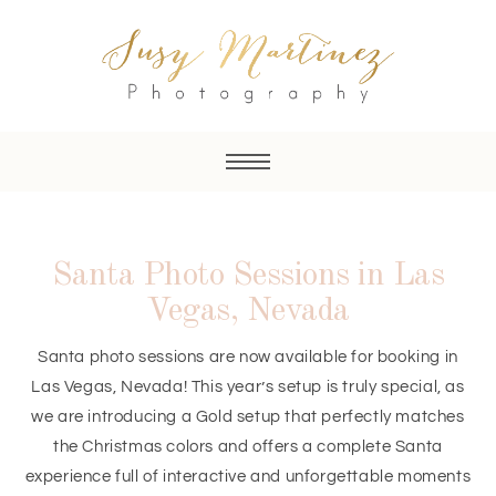
Santa Photo Sessions in Las
Vegas, Nevada
Santa photo sessions are now available for booking in
Las Vegas, Nevada! This year’s setup is truly special, as
we are introducing a Gold setup that perfectly matches
the Christmas colors and offers a complete Santa
experience full of interactive and unforgettable moments