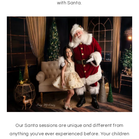
with Santa.
Our Santa sessions are unique and different from
anything you’ve ever experienced before. Your children