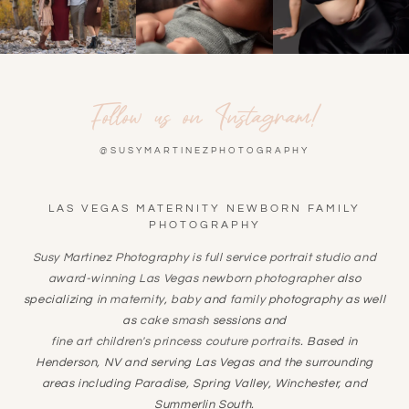
Follow us on Instagram!
@SUSYMARTINEZPHOTOGRAPHY
LAS VEGAS MATERNITY NEWBORN FAMILY
PHOTOGRAPHY
Susy Martinez Photography is full service portrait studio and
award-winning
Las Vegas newborn photographer
also
specializing in
maternity
,
baby
and
family
photography as well
as
cake smash
sessions and
fine art children's princess couture portraits
. Based in
Henderson, NV and serving Las Vegas and the surrounding
areas including Paradise, Spring Valley, Winchester, and
Summerlin South.