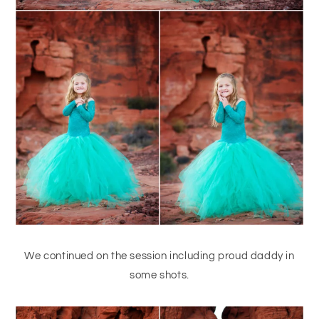
We continued on the session including proud daddy in
some shots.