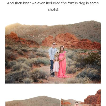
And then later we even included the family dog is some
shots!