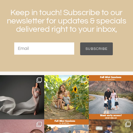
Keep in touch! Subscribe to our
newsletter for updates & specials
delivered right to your inbox,