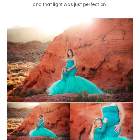
and that light was just perfection.