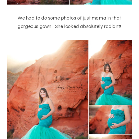
We had to do some photos of just mama in that
gorgeous gown. She looked absolutely radiant!