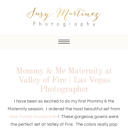
Mommy & Me Maternity at
Valley of Fire | Las Vegas
Photographer
I have been so excited to do my first Mommy & Me
Maternity session. I ordered the most beautiful set from
Sew Trendy Accessories
! These gorgeous gowns were
the perfect set at Valley of Fire. The colors really pop