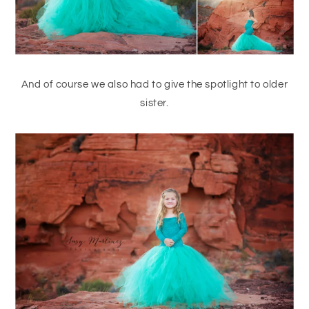
And of course we also had to give the spotlight to older
sister.