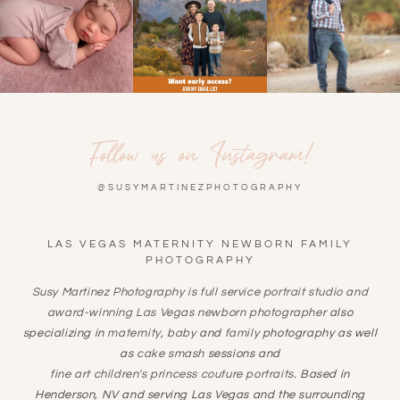
Follow us on Instagram!
@SUSYMARTINEZPHOTOGRAPHY
LAS VEGAS MATERNITY NEWBORN FAMILY
PHOTOGRAPHY
Susy Martinez Photography is full service portrait studio and
award-winning
Las Vegas newborn photographer
also
specializing in
maternity
,
baby
and
family
photography as well
as
cake smash
sessions and
fine art children's princess couture portraits
. Based in
Henderson, NV and serving Las Vegas and the surrounding