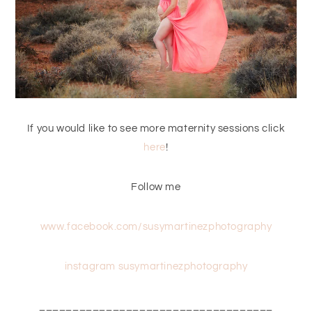
If you would like to see more maternity sessions click
here
!
Follow me
www.facebook.com/susymartinezphotography
instagram susymartinezphotography
___________________________________