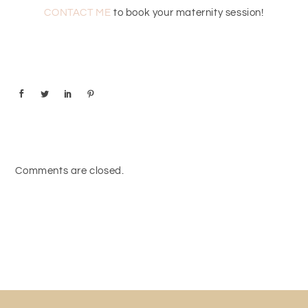
CONTACT ME
to book your maternity session!
Comments are closed.