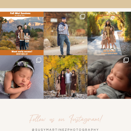
Follow us on Instagram!
@SUSYMARTINEZPHOTOGRAPHY