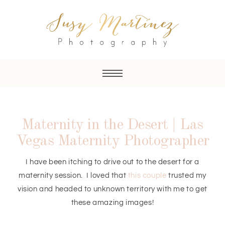
Maternity in the Desert | Las
Vegas Maternity Photographer
I have been itching to drive out to the desert for a
maternity session. I loved that
this couple
trusted my
vision and headed to unknown territory with me to get
these amazing images!