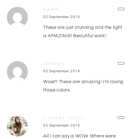
DAWN
02 September 2014
These are just stunning and the light
is AMAZING!! Beautiful work!
SHANNA
02 September 2014
Wow!!! These are amazing! I’m loving
those colors.
LINDSEY PEDEY
03 September 2014
All I can say is WOW. Where were