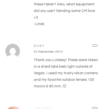
these taken? Also, what equipment
did you use? Sending some CM love
<3
-Linds
SUSY
03 September 2014
Thank you LIndsey! These were taken
in a dried lake bed right outside of
Vegas. I used my trusty nikon camera
and my favorite outdoor lenses 105
macro & 85 mm. 🙂
LINDSAY