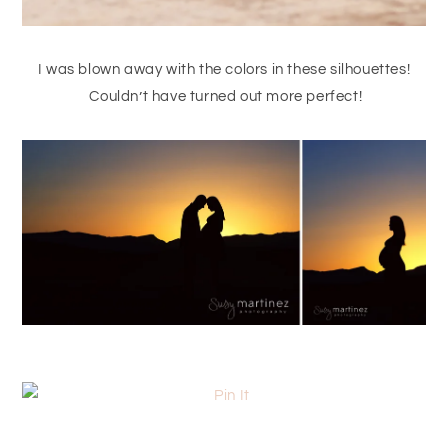
I was blown away with the colors in these silhouettes!
Couldn’t have turned out more perfect!