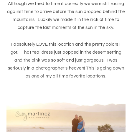
Although we tried to time it correctly we were still racing
against time to arrive before the sun dropped behind the
mountains. Luckily we made it in the nick of time to
capture the last moments of the sun in the sky.
I absolutely LOVE this location and the pretty colors I
got. That teal dress just popped in the desert setting
and the pink was so soft and just gorgeous! I was
seriously in a photographer’s heaven! This is going down
as one of my all time favorite locations.