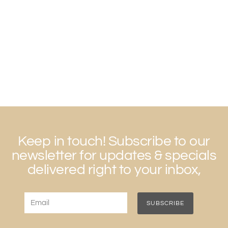
Keep in touch! Subscribe to our
newsletter for updates & specials
delivered right to your inbox,