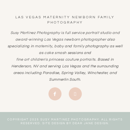
LAS VEGAS MATERNITY NEWBORN FAMILY
PHOTOGRAPHY
Susy Martinez Photography is full service portrait studio and
award-winning
Las Vegas newborn photographer
also
specializing in
maternity
,
baby
and
family
photography as well
as
cake smash
sessions and
fine art children's princess couture portraits
. Based in
Henderson, NV and serving Las Vegas and the surrounding
areas including Paradise, Spring Valley, Winchester, and
Summerlin South.
COPYRIGHT 2025 SUSY MARTINEZ PHOTOGRAPHY. ALL RIGHTS
RESERVED. SITE DESIGN BY
DEAR JANE DESIGN
.