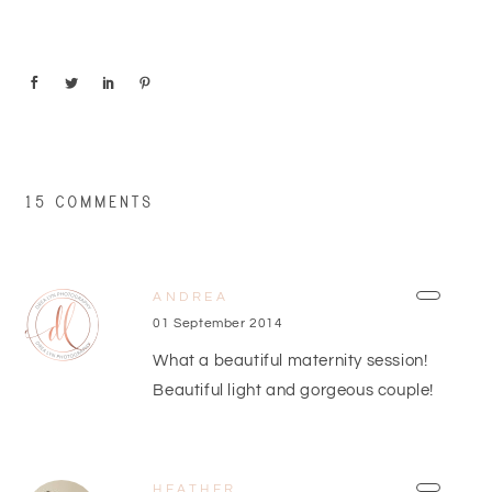
15 COMMENTS
ANDREA
01 September 2014
What a beautiful maternity session!
Beautiful light and gorgeous couple!
HEATHER