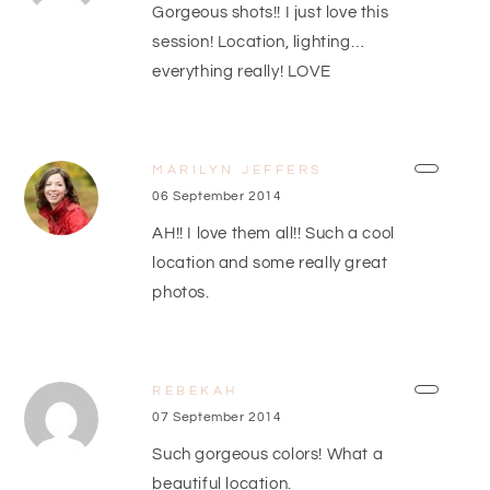
Gorgeous shots!! I just love this
session! Location, lighting…
everything really! LOVE
MARILYN JEFFERS
06 September 2014
AH!! I love them all!! Such a cool
location and some really great
photos.
REBEKAH
07 September 2014
Such gorgeous colors! What a
beautiful location.