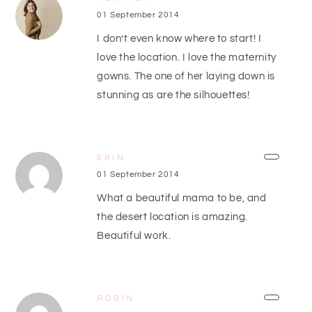
01 September 2014
I don’t even know where to start! I
love the location. I love the maternity
gowns. The one of her laying down is
stunning as are the silhouettes!
ERIN
01 September 2014
What a beautiful mama to be, and
the desert location is amazing.
Beautiful work.
ROBIN