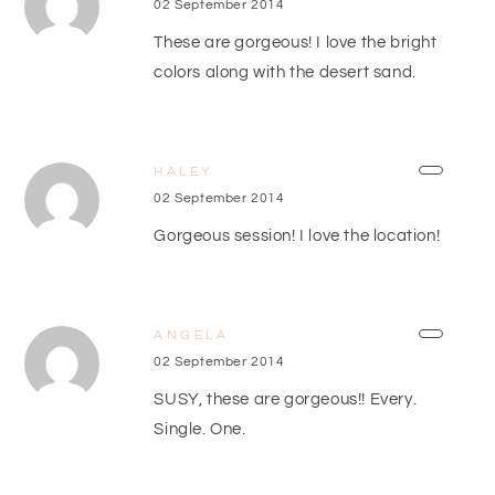
02 September 2014
These are gorgeous! I love the bright
colors along with the desert sand.
HALEY
02 September 2014
Gorgeous session! I love the location!
ANGELA
02 September 2014
SUSY, these are gorgeous!! Every.
Single. One.