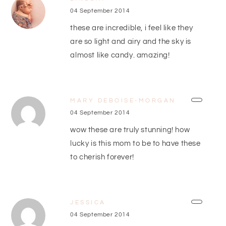
04 September 2014
these are incredible, i feel like they
are so light and airy and the sky is
almost like candy. amazing!
MARY DEBOISE-MORGAN
04 September 2014
wow these are truly stunning! how
lucky is this mom to be to have these
to cherish forever!
JESSICA
04 September 2014