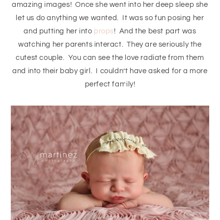
amazing images! Once she went into her deep sleep she
let us do anything we wanted. It was so fun posing her
and putting her into
props
! And the best part was
watching her parents interact. They are seriously the
cutest couple. You can see the love radiate from them
and into their baby girl. I couldn’t have asked for a more
perfect family!