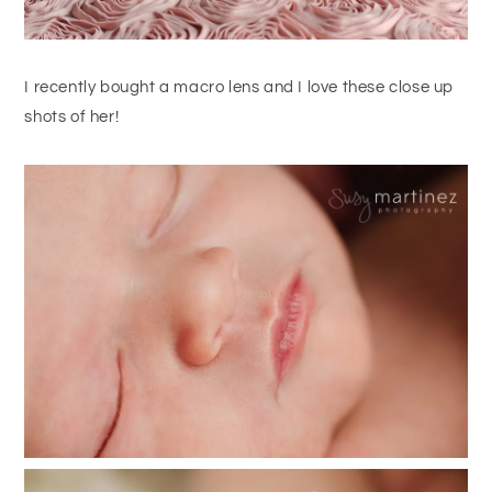
I recently bought a macro lens and I love these close up
shots of her!