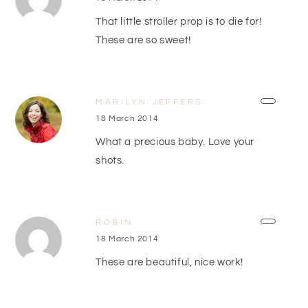
That little stroller prop is to die for!
These are so sweet!
MARILYN JEFFERS
18 March 2014
What a precious baby. Love your
shots.
ROBIN
18 March 2014
These are beautiful, nice work!