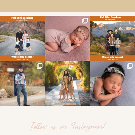
Follow us on Instagram!