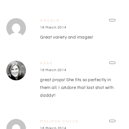
ANGELA
18 March 2014
Great variety and images!
ABBE
18 March 2014
great props! She fits so perfectly in
them all. I aAdore that last shot with
daddy!!
MELISSA DEVOE
18 March 2014