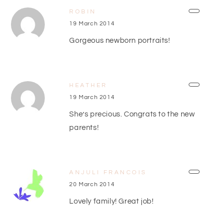
ROBIN
19 March 2014
Gorgeous newborn portraits!
HEATHER
19 March 2014
She’s precious. Congrats to the new
parents!
ANJULI FRANCOIS
20 March 2014
Lovely family! Great job!