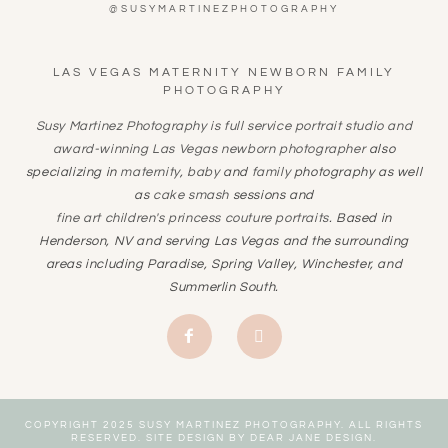
@SUSYMARTINEZPHOTOGRAPHY
LAS VEGAS MATERNITY NEWBORN FAMILY
PHOTOGRAPHY
Susy Martinez Photography is full service portrait studio and
award-winning
Las Vegas newborn photographer
also
specializing in
maternity
,
baby
and
family
photography as well
as
cake smash
sessions and
fine art children's princess couture portraits
. Based in
Henderson, NV and serving Las Vegas and the surrounding
areas including Paradise, Spring Valley, Winchester, and
Summerlin South.
COPYRIGHT 2025 SUSY MARTINEZ PHOTOGRAPHY. ALL RIGHTS
RESERVED. SITE DESIGN BY
DEAR JANE DESIGN
.