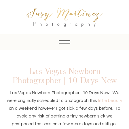
Las Vegas Newborn
Photographer | 10 Days New
Las Vegas Newborn Photographer | 10 Days New. We
were originally scheduled to photograph this
little beauty
on a weekend however I got sick a few days before. To
avoid any risk of getting a tiny newborn sick we
postponed the session a few more days and still got