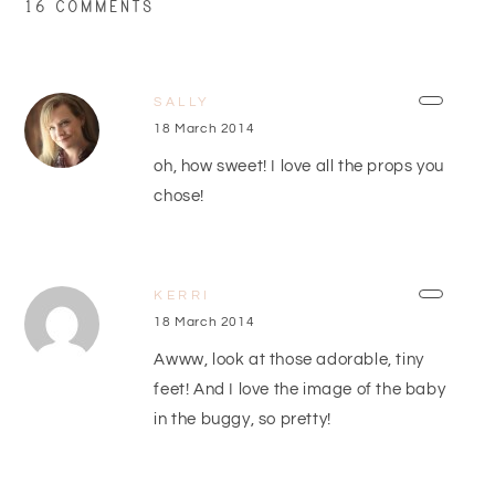
16 COMMENTS
SALLY
18 March 2014
oh, how sweet! I love all the props you
chose!
KERRI
18 March 2014
Awww, look at those adorable, tiny
feet! And I love the image of the baby
in the buggy, so pretty!