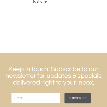
last one!
Keep in touch! Subscribe to our
newsletter for updates & specials
delivered right to your inbox,