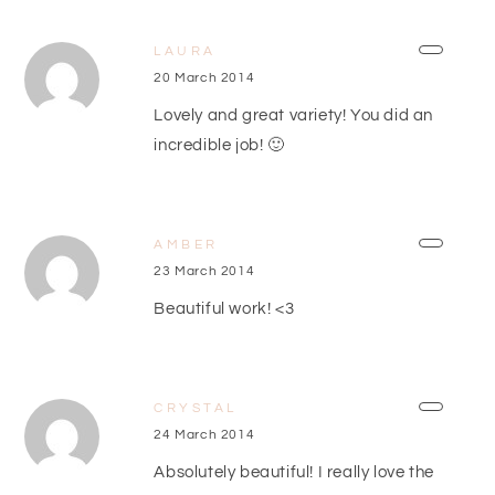
LAURA
20 March 2014
Lovely and great variety! You did an
incredible job! 🙂
AMBER
23 March 2014
Beautiful work! <3
CRYSTAL
24 March 2014
Absolutely beautiful! I really love the