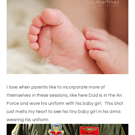
I love when parents like to incorporate more of
themselves in these sessions, like here Dad is in the Air
Force and wore his uniform with his baby girl. This shot
just melts my heart to see his tiny baby girl in his arms
wearing his uniform.