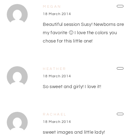
MEGAN
18 March 2014
Beautiful session Susy! Newborns are
my favorite 🙂 I love the colors you
chose for this little one!
HEATHER
18 March 2014
So sweet and girly! I love it!
RACHAEL
18 March 2014
sweet images and little lady!