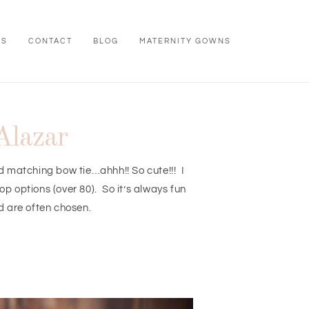
WS
CONTACT
BLOG
MATERNITY GOWNS
Alazar
nd matching bow tie…ahhh!! So cute!!! I
 options (over 80). So it’s always fun
d are often chosen.