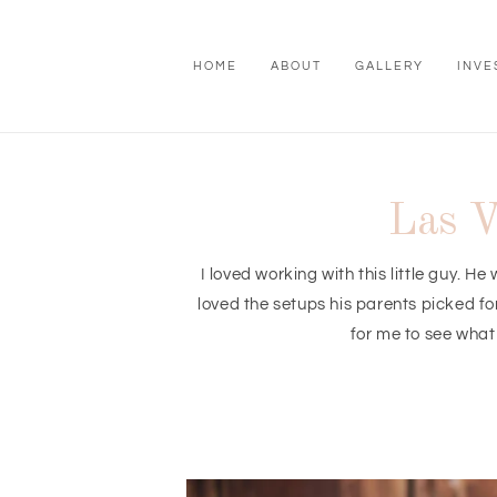
HOME
ABOUT
GALLERY
INVE
Las V
I loved working with this little guy. 
loved the setups his parents picked f
for me to see what