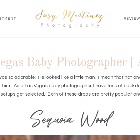
STMENT
REVIE
egas Baby Photographer | 
He was so adorable! He looked like a little man. I mean that hat a
or him. As a Las Vegas baby photographer I have tons of backdrop
 setups get selected. Both of these drops are pretty popular an
Sequoia Wood