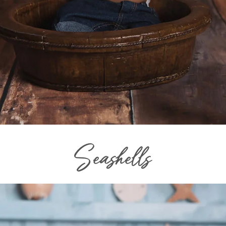
Seashells