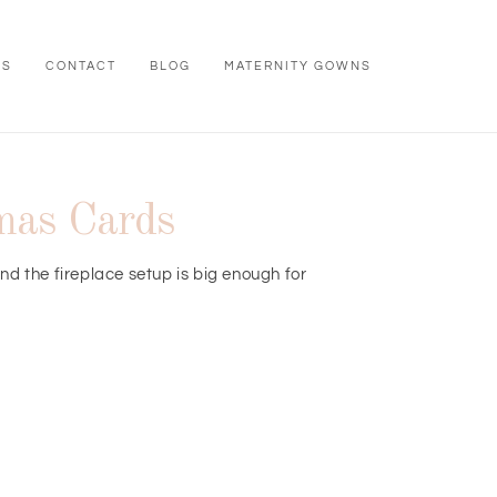
WS
CONTACT
BLOG
MATERNITY GOWNS
tmas Cards
nd the fireplace setup is big enough for