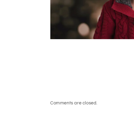
Comments are closed.