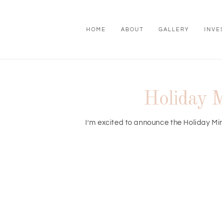
HOME
ABOUT
GALLERY
INVE
Holiday M
I’m excited to announce the Holiday Min