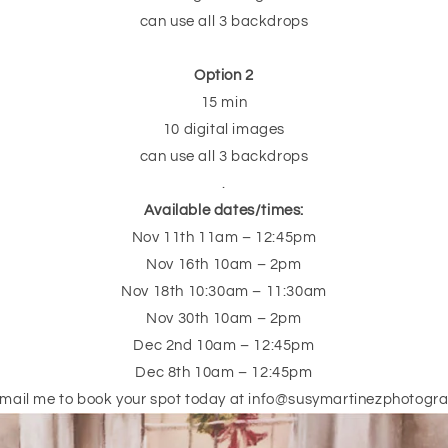
can use all 3 backdrops
Option 2
15 min
10 digital images
can use all 3 backdrops
.
Available dates/times:
Nov 11th 11am – 12:45pm
Nov 16th 10am – 2pm
Nov 18th 10:30am – 11:30am
Nov 30th 10am – 2pm
Dec 2nd 10am – 12:45pm
Dec 8th 10am – 12:45pm
email me to book your spot today at info@susymartinezphotogr