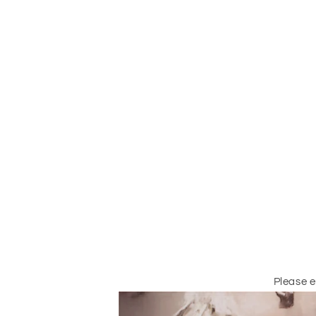
Please 