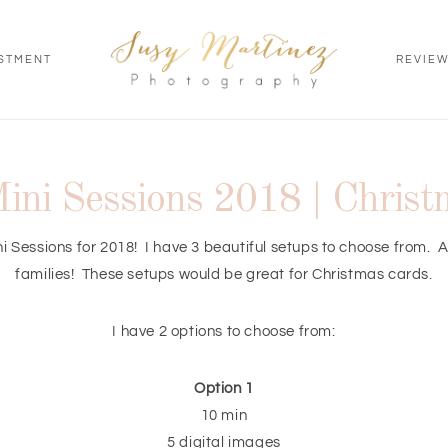
STMENT
REVIE
ini Sessions 2018 | Chris
i Sessions for 2018! I have 3 beautiful setups to choose from. A
families! These setups would be great for Christmas cards.
I have 2 options to choose from:
Option 1
10 min
5 digital images