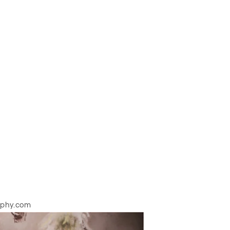
aphy.com