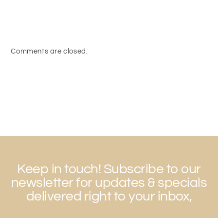
Comments are closed.
Keep in touch! Subscribe to our
newsletter for updates & specials
delivered right to your inbox,