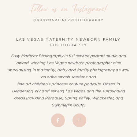
Follow us on Instagram!
@SUSYMARTINEZPHOTOGRAPHY
LAS VEGAS MATERNITY NEWBORN FAMILY
PHOTOGRAPHY
Susy Martinez Photography is full service portrait studio and
award-winning
Las Vegas newborn photographer
also
specializing in
maternity
,
baby
and
family
photography as well
as
cake smash
sessions and
fine art children's princess couture portraits
. Based in
Henderson, NV and serving Las Vegas and the surrounding
areas including Paradise, Spring Valley, Winchester, and
Summerlin South.