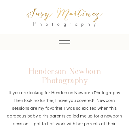
Henderson Newborn
Photography
If you are looking for Henderson Newborn Photography
then look no further, I have you covered! Newborn
sessions are my favorite! I was so excited when this
gorgeous baby girl’s parents called me up for a newborn
session. I got to first work with her parents at their