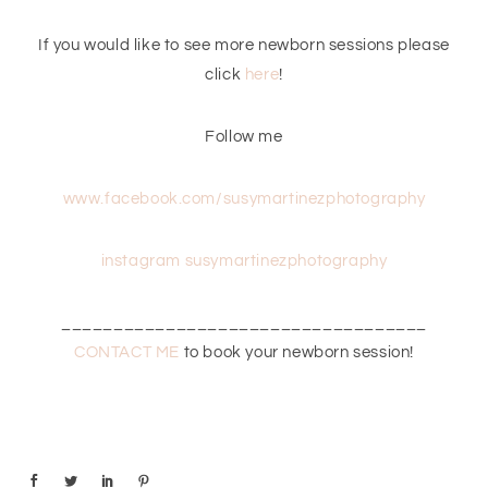
If you would like to see more newborn sessions please
click
here
!
Follow me
www.facebook.com/susymartinezphotography
instagram susymartinezphotography
___________________________________
CONTACT ME
to book your newborn session!