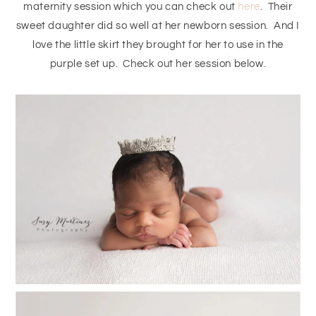
maternity session which you can check out
here
. Their
sweet daughter did so well at her newborn session. And I
love the little skirt they brought for her to use in the
purple set up. Check out her session below.