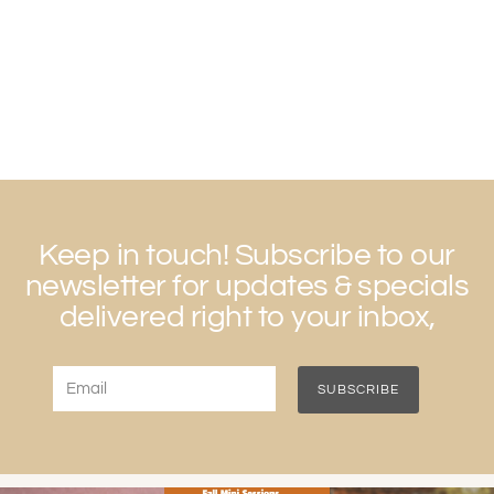
Keep in touch! Subscribe to our
newsletter for updates & specials
delivered right to your inbox,