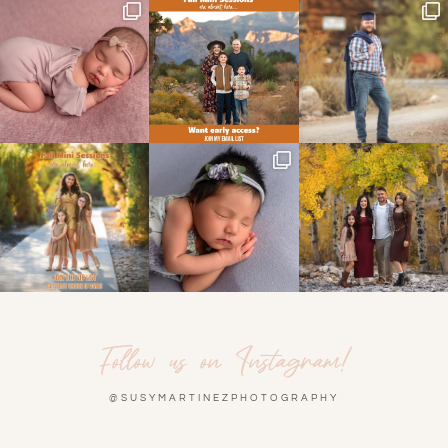
Follow us on Instagram!
@SUSYMARTINEZPHOTOGRAPHY