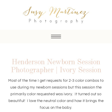
Henderson Newborn Session
Photographer | Ivory Session
Most of the time I get requests for 2-3 color combos to
use during my newborn sessions but this session the
primarily color requested was ivory. It turned out so
beautiful! I love the neutral color and how it brings the
focus on the baby.