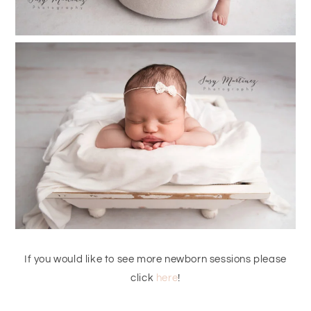
If you would like to see more newborn sessions please
click
here
!