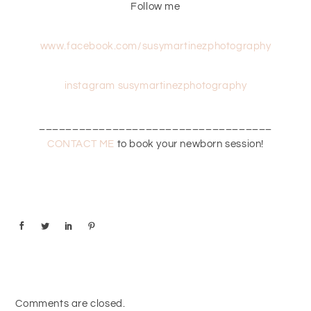
Follow me
www.facebook.com/susymartinezphotography
instagram susymartinezphotography
___________________________________
CONTACT ME
to book your newborn session!
Comments are closed.