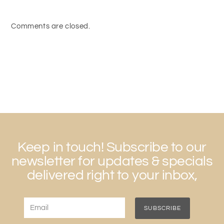
Comments are closed.
Keep in touch! Subscribe to our
newsletter for updates & specials
delivered right to your inbox,