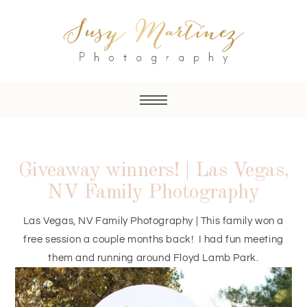
Giveaway winners! | Las Vegas,
NV Family Photography
Las Vegas, NV Family Photography | This family won a
free session a couple months back! I had fun meeting
them and running around Floyd Lamb Park.