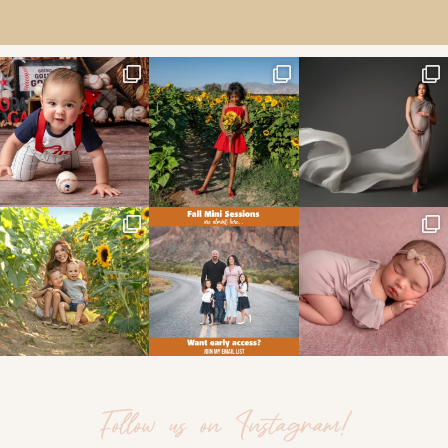
Follow us on Instagram!