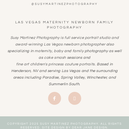
@SUSYMARTINEZPHOTOGRAPHY
LAS VEGAS MATERNITY NEWBORN FAMILY
PHOTOGRAPHY
Susy Martinez Photography is full service portrait studio and
award-winning
Las Vegas newborn photographer
also
specializing in
maternity
,
baby
and
family
photography as well
as
cake smash
sessions and
fine art children's princess couture portraits
. Based in
Henderson, NV and serving Las Vegas and the surrounding
areas including Paradise, Spring Valley, Winchester, and
Summerlin South.
COPYRIGHT 2025 SUSY MARTINEZ PHOTOGRAPHY. ALL RIGHTS
RESERVED. SITE DESIGN BY
DEAR JANE DESIGN
.