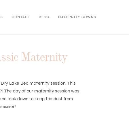
WS
CONTACT
BLOG
MATERNITY GOWNS
ssic Maternity
s Dry Lake Bed maternity session. This
e?! The day of our maternity session was
 and look down to keep the dust from
 session!