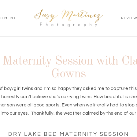
STMENT
REVIE
Maternity Session with Cla
Gowns
of boy/girl twins and I’m so happy they asked me to capture thi
honestly can’t believe she’s carrying twins. How beautiful is sh
her son were all good sports. Even when we literally had to stop
into our eyes. Thankfully, the weather calmed by the end of our
DRY LAKE BED MATERNITY SESSION