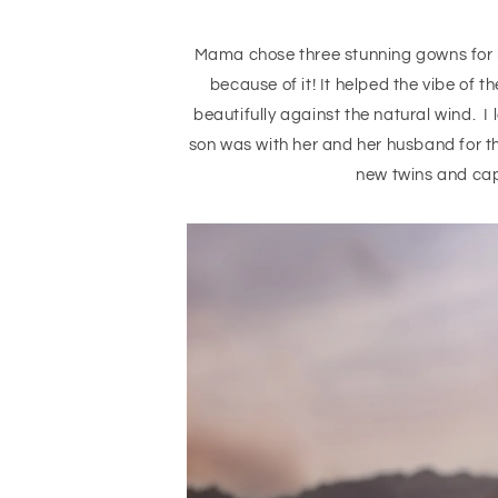
Mama chose three stunning gowns for he
because of it! It helped the vibe of 
beautifully against the natural wind. I 
son was with her and her husband for the
new twins and capt