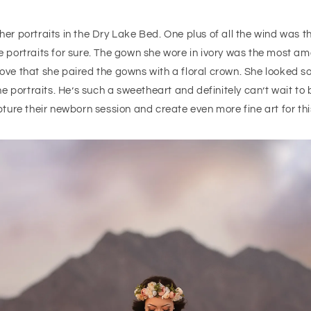
r portraits in the Dry Lake Bed. One plus of all the wind was th
the portraits for sure. The gown she wore in ivory was the most am
love that she paired the gowns with a floral crown. She looked so
 portraits. He’s such a sweetheart and definitely can’t wait to b
ure their newborn session and create even more fine art for this