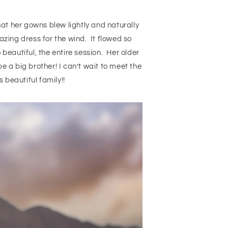
at her gowns blew lightly and naturally
azing dress for the wind. It flowed so
 beautiful, the entire session. Her older
e a big brother! I can’t wait to meet the
 beautiful family!!