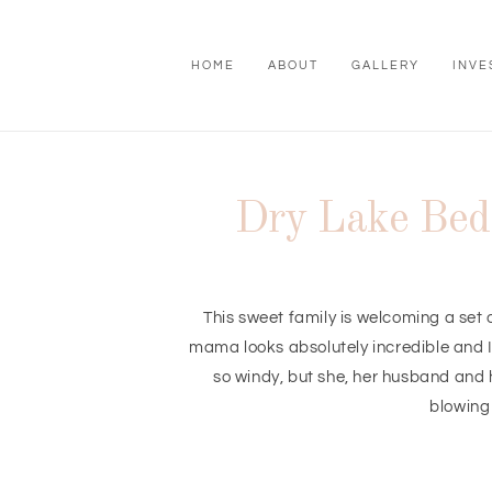
HOME
ABOUT
GALLERY
INVE
Dry Lake Bed 
This sweet family is welcoming a set 
mama looks absolutely incredible and I 
so windy, but she, her husband and 
blowing 