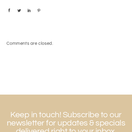
Comments are closed.
Keep in touch! Subscribe to our
newsletter for updates & specials
delivered right to your inbox,