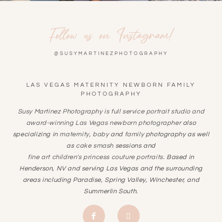
Follow us on Instagram!
@SUSYMARTINEZPHOTOGRAPHY
LAS VEGAS MATERNITY NEWBORN FAMILY
PHOTOGRAPHY
Susy Martinez Photography is full service portrait studio and
award-winning
Las Vegas newborn photographer
also
specializing in
maternity
,
baby
and
family
photography as well
as
cake smash
sessions and
fine art children's princess couture portraits
. Based in
Henderson, NV and serving Las Vegas and the surrounding
areas including Paradise, Spring Valley, Winchester, and
Summerlin South.