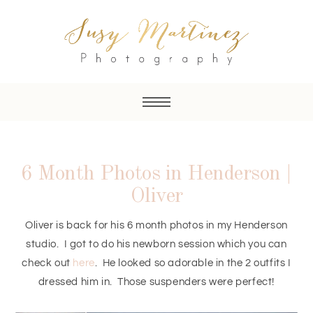
6 Month Photos in Henderson |
Oliver
Oliver is back for his 6 month photos in my Henderson
studio. I got to do his newborn session which you can
check out
here
. He looked so adorable in the 2 outfits I
dressed him in. Those suspenders were perfect!