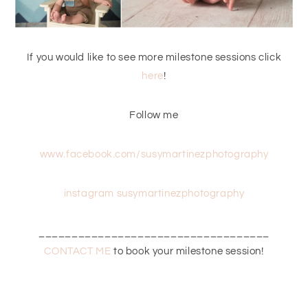
If you would like to see more milestone sessions click
here
!
Follow me
www.facebook.com/susymartinezphotography
instagram susymartinezphotography
___________________________________
CONTACT ME
to book your milestone session!