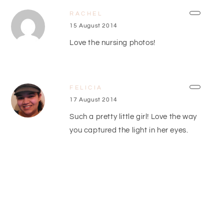
RACHEL
15 August 2014
Love the nursing photos!
FELICIA
17 August 2014
Such a pretty little girl! Love the way
you captured the light in her eyes.