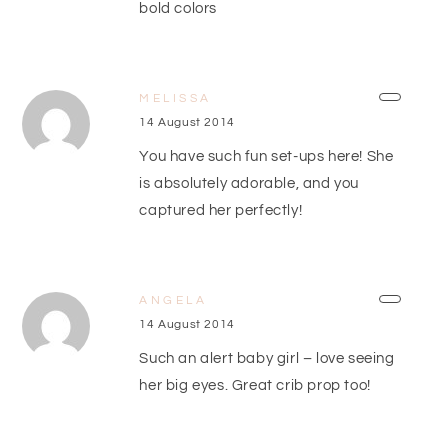
bold colors
MELISSA
14 August 2014
You have such fun set-ups here! She
is absolutely adorable, and you
captured her perfectly!
ANGELA
14 August 2014
Such an alert baby girl – love seeing
her big eyes. Great crib prop too!