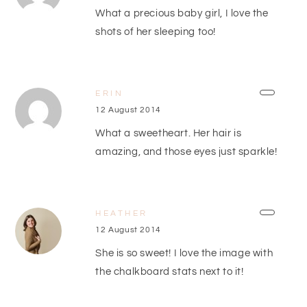
What a precious baby girl, I love the
shots of her sleeping too!
ERIN
12 August 2014
What a sweetheart. Her hair is
amazing, and those eyes just sparkle!
HEATHER
12 August 2014
She is so sweet! I love the image with
the chalkboard stats next to it!