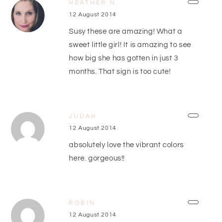
HEATHER N.
12 August 2014
Susy these are amazing! What a
sweet little girl! It is amazing to see
how big she has gotten in just 3
months. That sign is too cute!
JUDAH
12 August 2014
absolutely love the vibrant colors
here. gorgeous!!
ROBIN
12 August 2014