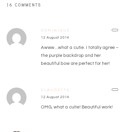
16 COMMENTS
DOMINIQUE
12 August 2014
Awww…what a cutie. I totally agree –
the purple backdrop and her
beautiful bow are perfect for her!
CLAUDETTE
12 August 2014
OMG, what a cutie! Beautiful work!