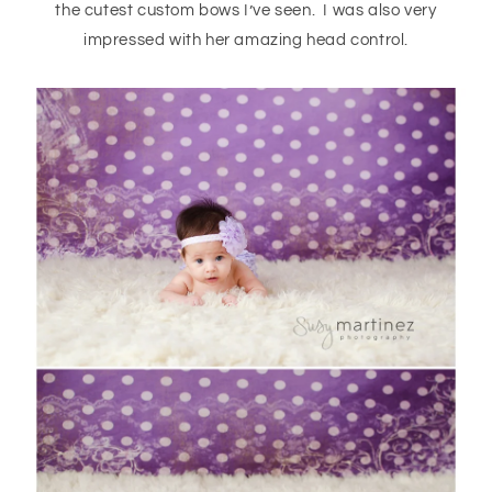
the cutest custom bows I’ve seen. I was also very
impressed with her amazing head control.