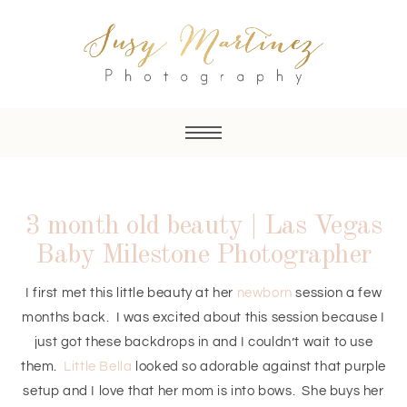
3 month old beauty | Las Vegas
Baby Milestone Photographer
I first met this little beauty at her
newborn
session a few
months back. I was excited about this session because I
just got these backdrops in and I couldn’t wait to use
them.
Little Bella
looked so adorable against that purple
setup and I love that her mom is into bows. She buys her