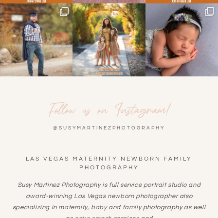
Follow us on Instagram!
@SUSYMARTINEZPHOTOGRAPHY
LAS VEGAS MATERNITY NEWBORN FAMILY
PHOTOGRAPHY
Susy Martinez Photography is full service portrait studio and
award-winning
Las Vegas newborn photographer
also
specializing in
maternity
,
baby
and
family
photography as well