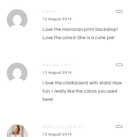
HEIDI
12 August 2014
Love the morrocan print backdrop!
Love the colors! She is a cutie pie!
RACHEL MC
13 August 2014
I love the chalkboard with stats! How
fun. I really like the colors you used
here!
AMY KOLODZIEJ
13 August 2014