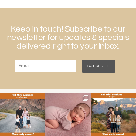
Keep in touch! Subscribe to our
newsletter for updates & specials
delivered right to your inbox,