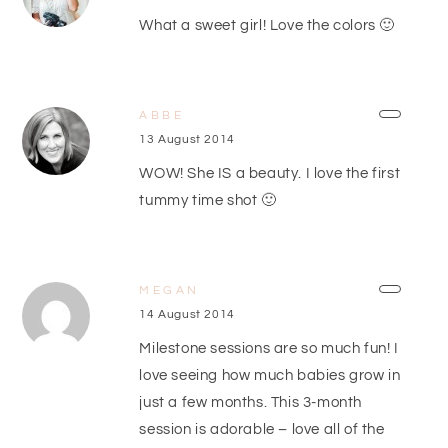
What a sweet girl! Love the colors 🙂
ABBE
13 August 2014
WOW! She IS a beauty. I love the first
tummy time shot 🙂
MEGAN
14 August 2014
Milestone sessions are so much fun! I
love seeing how much babies grow in
just a few months. This 3-month
session is adorable – love all of the