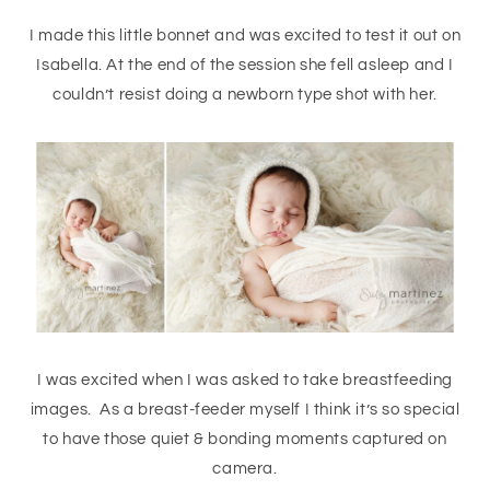
I made this little bonnet and was excited to test it out on
Isabella. At the end of the session she fell asleep and I
couldn’t resist doing a newborn type shot with her.
I was excited when I was asked to take breastfeeding
images. As a breast-feeder myself I think it’s so special
to have those quiet & bonding moments captured on
camera.