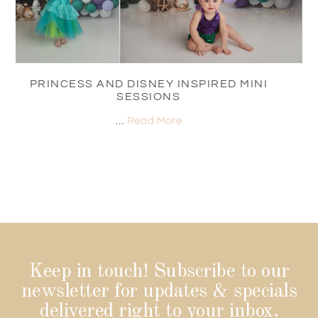
PRINCESS AND DISNEY INSPIRED MINI
SESSIONS
…
Read More
Keep in touch! Subscribe to our
newsletter for updates & specials
delivered right to your inbox,