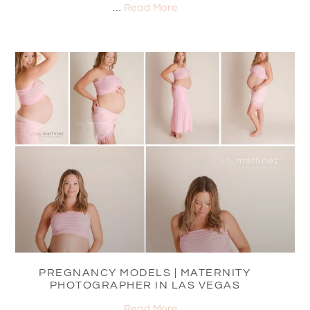
…
Read More
PREGNANCY MODELS | MATERNITY
PHOTOGRAPHER IN LAS VEGAS
…
Read More