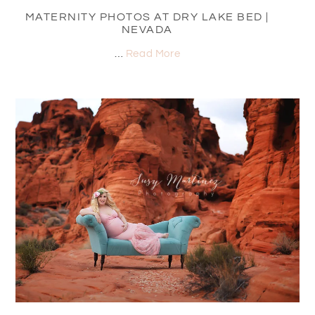
MATERNITY PHOTOS AT DRY LAKE BED |
NEVADA
…
Read More