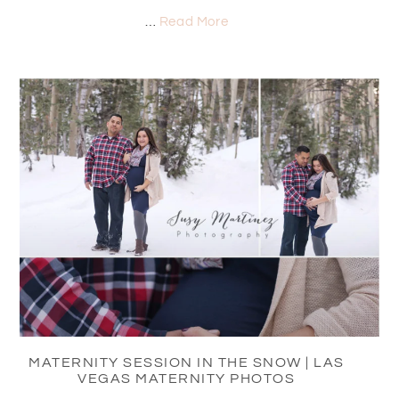
…
Read More
MATERNITY SESSION IN THE SNOW | LAS
VEGAS MATERNITY PHOTOS