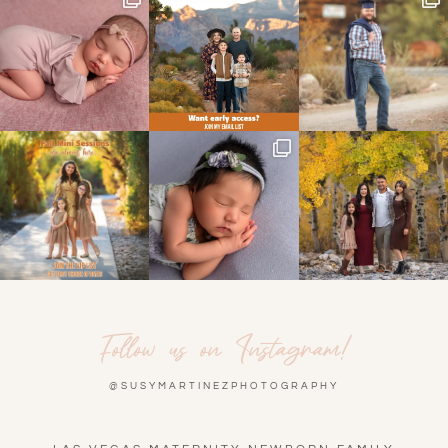
Follow us on Instagram!
@SUSYMARTINEZPHOTOGRAPHY