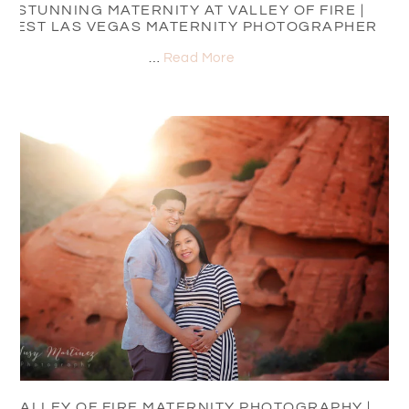
STUNNING MATERNITY AT VALLEY OF FIRE |
BEST LAS VEGAS MATERNITY PHOTOGRAPHER
…
Read More
VALLEY OF FIRE MATERNITY PHOTOGRAPHY |