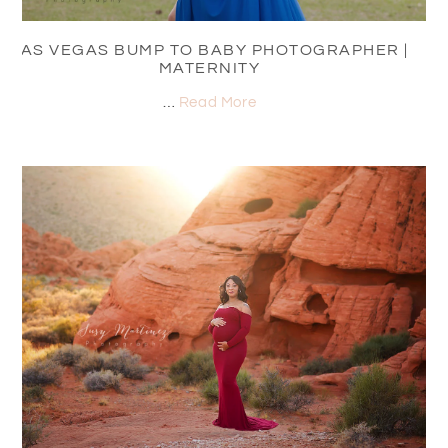
LAS VEGAS BUMP TO BABY PHOTOGRAPHER |
MATERNITY
…
Read More