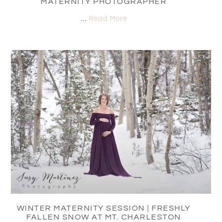
MATERNITY PHOTOGRAPHER
…
Read More
WINTER MATERNITY SESSION | FRESHLY
FALLEN SNOW AT MT. CHARLESTON