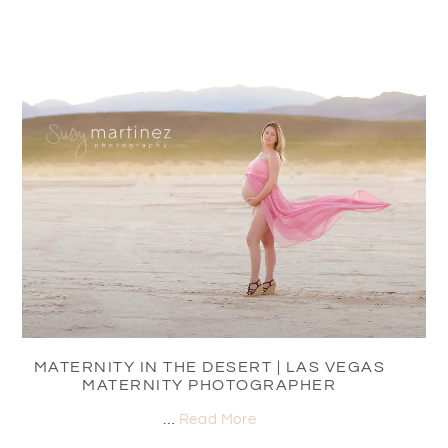
MATERNITY IN THE DESERT | LAS VEGAS
MATERNITY PHOTOGRAPHER
…
Read More