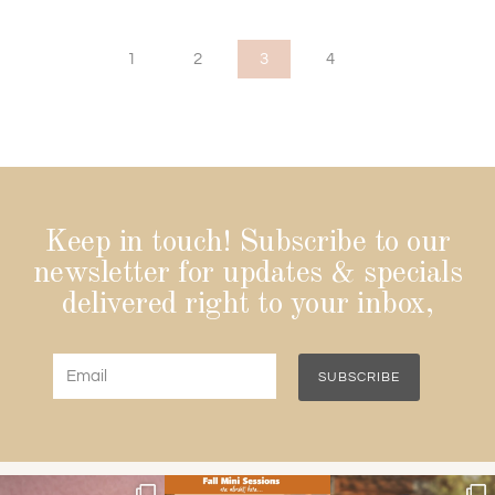
1
2
3
4
Keep in touch! Subscribe to our
newsletter for updates & specials
delivered right to your inbox,