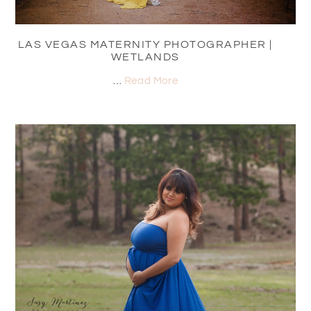
LAS VEGAS MATERNITY PHOTOGRAPHER |
WETLANDS
…
Read More