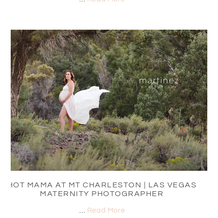
HOT MAMA AT MT CHARLESTON | LAS VEGAS
MATERNITY PHOTOGRAPHER
…
Read More