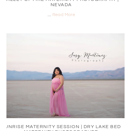
NEVADA
…
Read More
SUNRISE MATERNITY SESSION | DRY LAKE BED