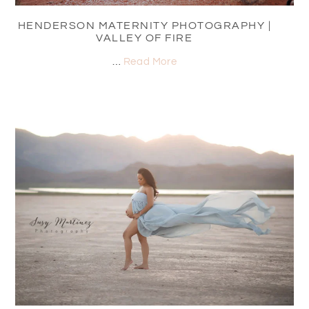
HENDERSON MATERNITY PHOTOGRAPHY |
VALLEY OF FIRE
…
Read More