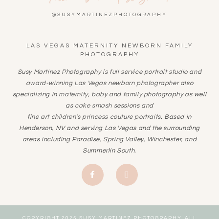
@SUSYMARTINEZPHOTOGRAPHY
LAS VEGAS MATERNITY NEWBORN FAMILY
PHOTOGRAPHY
Susy Martinez Photography is full service portrait studio and
award-winning
Las Vegas newborn photographer
also
specializing in
maternity
,
baby
and
family
photography as well
as
cake smash
sessions and
fine art children's princess couture portraits
. Based in
Henderson, NV and serving Las Vegas and the surrounding
areas including Paradise, Spring Valley, Winchester, and
Summerlin South.
COPYRIGHT 2025 SUSY MARTINEZ PHOTOGRAPHY. ALL