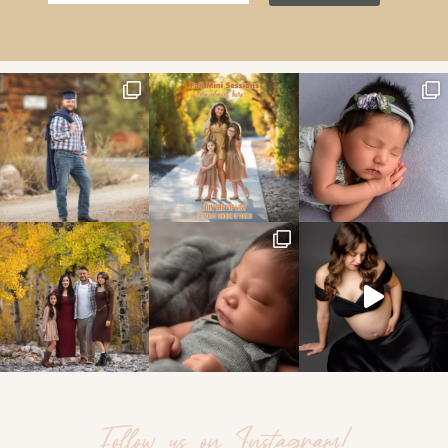
Follow us on Instagram!