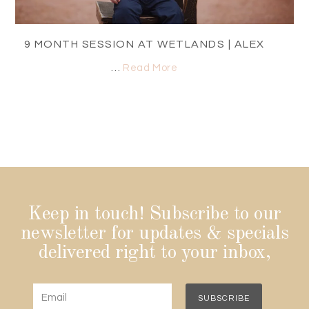
9 MONTH SESSION AT WETLANDS | ALEX
…
Read More
Keep in touch! Subscribe to our
newsletter for updates & specials
delivered right to your inbox,