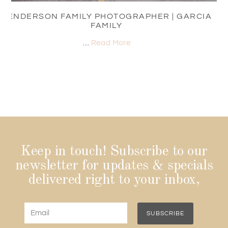
HENDERSON FAMILY PHOTOGRAPHER | GARCIA
FAMILY
…
Read More
Keep in touch! Subscribe to our
newsletter for updates & specials
delivered right to your inbox,