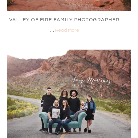
VALLEY OF FIRE FAMILY PHOTOGRAPHER
…
Read More