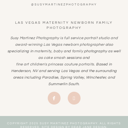
@SUSYMARTINEZPHOTOGRAPHY
LAS VEGAS MATERNITY NEWBORN FAMILY
PHOTOGRAPHY
Susy Martinez Photography is full service portrait studio and
award-winning
Las Vegas newborn photographer
also
specializing in
maternity
,
baby
and
family
photography as well
as
cake smash
sessions and
fine art children's princess couture portraits
. Based in
Henderson, NV and serving Las Vegas and the surrounding
areas including Paradise, Spring Valley, Winchester, and
Summerlin South.
COPYRIGHT 2025 SUSY MARTINEZ PHOTOGRAPHY. ALL RIGHTS
RESERVED. SITE DESIGN BY
DEAR JANE DESIGN
.