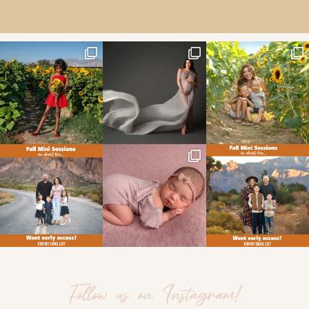
Follow us on Instagram!