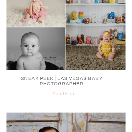
SNEAK PEEK | LAS VEGAS BABY
PHOTOGRAPHER
…
Read More