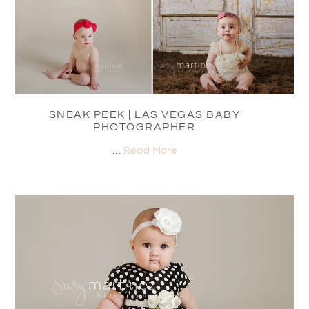
SNEAK PEEK | LAS VEGAS BABY
PHOTOGRAPHER
…
Read More