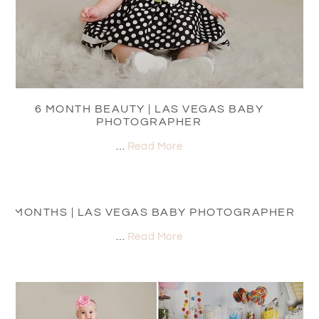
6 MONTH BEAUTY | LAS VEGAS BABY
PHOTOGRAPHER
…
Read More
8 MONTHS | LAS VEGAS BABY PHOTOGRAPHER
…
Read More