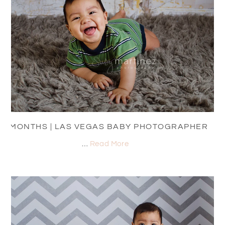
7 MONTHS | LAS VEGAS BABY PHOTOGRAPHER
…
Read More