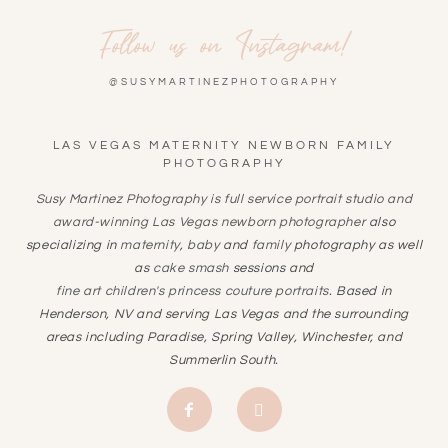
Follow us on Instagram!
@SUSYMARTINEZPHOTOGRAPHY
LAS VEGAS MATERNITY NEWBORN FAMILY
PHOTOGRAPHY
Susy Martinez Photography is full service portrait studio and
award-winning
Las Vegas newborn photographer
also
specializing in
maternity
,
baby
and
family
photography as well
as
cake smash
sessions and
fine art children's princess couture portraits
. Based in
Henderson, NV and serving Las Vegas and the surrounding
areas including Paradise, Spring Valley, Winchester, and
Summerlin South.