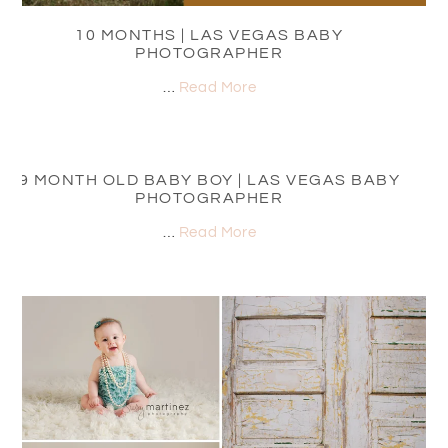
10 MONTHS | LAS VEGAS BABY
PHOTOGRAPHER
…
Read More
9 MONTH OLD BABY BOY | LAS VEGAS BABY
PHOTOGRAPHER
…
Read More