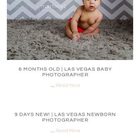
6 MONTHS OLD | LAS VEGAS BABY
PHOTOGRAPHER
…
Read More
9 DAYS NEW! | LAS VEGAS NEWBORN
PHOTOGRAPHER
…
Read More