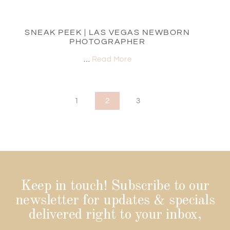
SNEAK PEEK | LAS VEGAS NEWBORN
PHOTOGRAPHER
…
Read More
1
2
3
Keep in touch! Subscribe to our
newsletter for updates & specials
delivered right to your inbox,