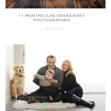
11 MONTHS | LAS VEGAS BABY
PHOTOGRAPHER
…
Read More