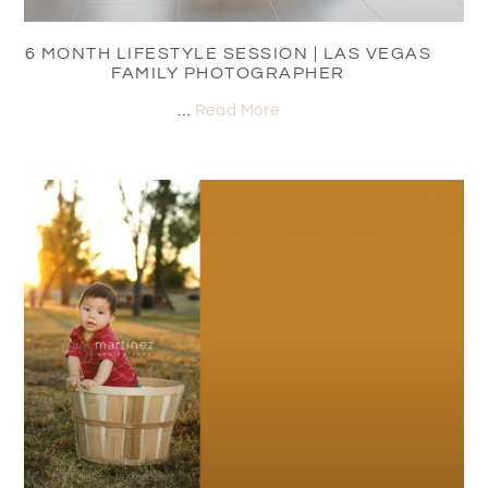
6 MONTH LIFESTYLE SESSION | LAS VEGAS
FAMILY PHOTOGRAPHER
…
Read More